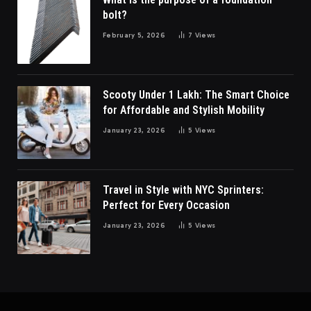
bolt?
February 5, 2026
7
Views
Scooty Under 1 Lakh: The Smart Choice
for Affordable and Stylish Mobility
January 23, 2026
5
Views
Travel in Style with NYC Sprinters:
Perfect for Every Occasion
January 23, 2026
5
Views