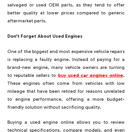
salvaged or used OEM parts, as they tend to offer
better quality at lower prices compared to generic
aftermarket parts.
Don’t Forget About Used Engines
One of the biggest and most expensive vehicle repairs
is replacing a faulty engine. Instead of paying for a
brand-new engine, many vehicle owners are turning
to reputable sellers to
buy used car engines online
.
These engines often come from vehicles with low
mileage that have been retired for reasons unrelated
to engine performance, offering a more budget-
friendly solution without sacrificing quality.
Buying a used engine online allows you to review
technical specifications, compare models, and even