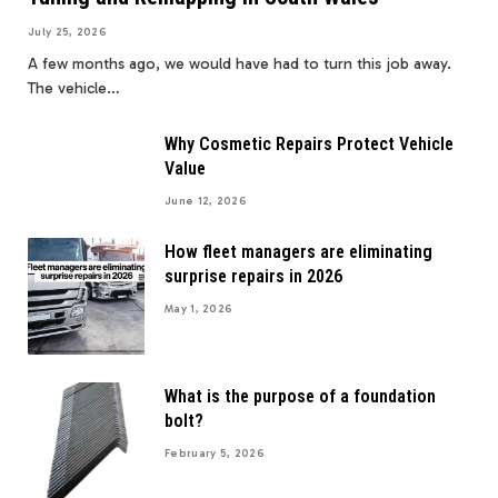
July 25, 2026
A few months ago, we would have had to turn this job away.
The vehicle…
Why Cosmetic Repairs Protect Vehicle
Value
June 12, 2026
How fleet managers are eliminating
surprise repairs in 2026
May 1, 2026
What is the purpose of a foundation
bolt?
February 5, 2026