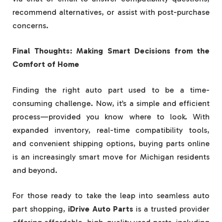
recommend alternatives, or assist with post-purchase
concerns.
Final Thoughts: Making Smart Decisions from the
Comfort of Home
Finding the right auto part used to be a time-
consuming challenge. Now, it’s a simple and efficient
process—provided you know where to look. With
expanded inventory, real-time compatibility tools,
and convenient shipping options, buying parts online
is an increasingly smart move for Michigan residents
and beyond.
For those ready to take the leap into seamless auto
part shopping,
iDrive Auto Parts
is a trusted provider