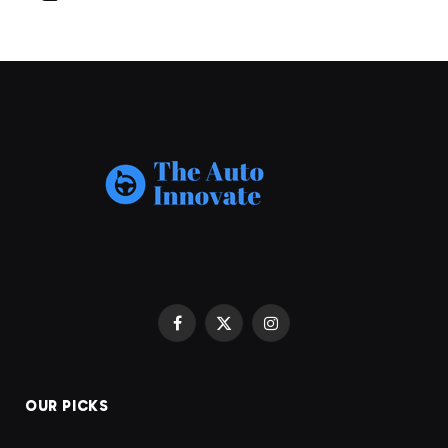
Facebook
X
Instagram
(Twitter)
OUR PICKS