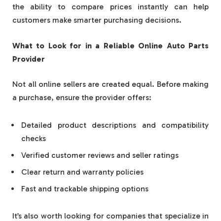
the ability to compare prices instantly can help
customers make smarter purchasing decisions.
What to Look for in a Reliable Online Auto Parts
Provider
Not all online sellers are created equal. Before making
a purchase, ensure the provider offers:
Detailed product descriptions and compatibility
checks
Verified customer reviews and seller ratings
Clear return and warranty policies
Fast and trackable shipping options
It’s also worth looking for companies that specialize in