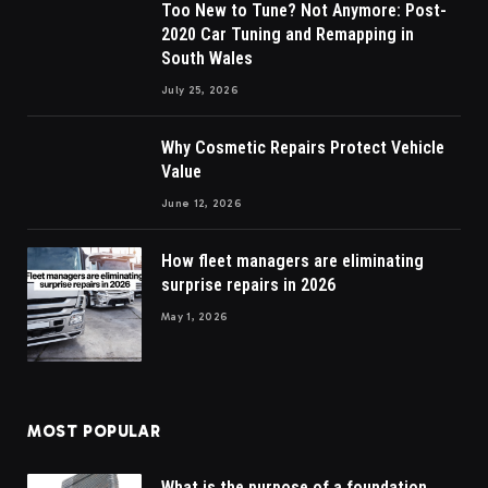
Too New to Tune? Not Anymore: Post-
2020 Car Tuning and Remapping in
South Wales
July 25, 2026
Why Cosmetic Repairs Protect Vehicle
Value
June 12, 2026
How fleet managers are eliminating
surprise repairs in 2026
May 1, 2026
MOST POPULAR
What is the purpose of a foundation