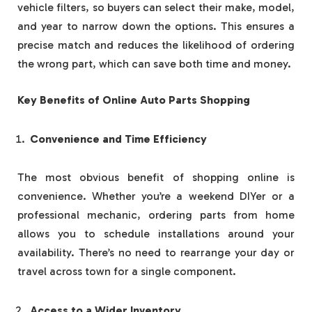
vehicle filters, so buyers can select their make, model,
and year to narrow down the options. This ensures a
precise match and reduces the likelihood of ordering
the wrong part, which can save both time and money.
Key Benefits of Online Auto Parts Shopping
Convenience and Time Efficiency
The most obvious benefit of shopping online is
convenience. Whether you’re a weekend DIYer or a
professional mechanic, ordering parts from home
allows you to schedule installations around your
availability. There’s no need to rearrange your day or
travel across town for a single component.
Access to a Wider Inventory