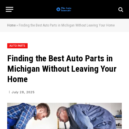
Home
»
Finding the Best Auto Parts in Michigan Without Leaving Your Home
AUTO PARTS
Finding the Best Auto Parts in
Michigan Without Leaving Your
Home
July 28, 2025