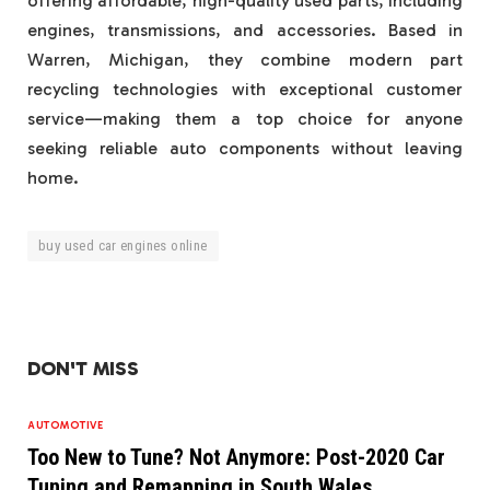
offering affordable, high-quality used parts, including
engines, transmissions, and accessories. Based in
Warren, Michigan, they combine modern part
recycling technologies with exceptional customer
service—making them a top choice for anyone
seeking reliable auto components without leaving
home.
buy used car engines online
DON'T MISS
AUTOMOTIVE
Too New to Tune? Not Anymore: Post-2020 Car
Tuning and Remapping in South Wales