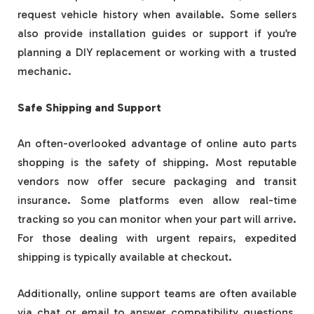
request vehicle history when available. Some sellers
also provide installation guides or support if you’re
planning a DIY replacement or working with a trusted
mechanic.
Safe Shipping and Support
An often-overlooked advantage of online auto parts
shopping is the safety of shipping. Most reputable
vendors now offer secure packaging and transit
insurance. Some platforms even allow real-time
tracking so you can monitor when your part will arrive.
For those dealing with urgent repairs, expedited
shipping is typically available at checkout.
Additionally, online support teams are often available
via chat or email to answer compatibility questions,