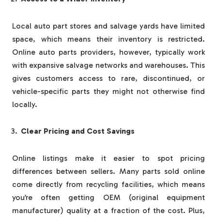
Local auto part stores and salvage yards have limited
space, which means their inventory is restricted.
Online auto parts providers, however, typically work
with expansive salvage networks and warehouses. This
gives customers access to rare, discontinued, or
vehicle-specific parts they might not otherwise find
locally.
Clear Pricing and Cost Savings
Online listings make it easier to spot pricing
differences between sellers. Many parts sold online
come directly from recycling facilities, which means
you’re often getting OEM (original equipment
manufacturer) quality at a fraction of the cost. Plus,