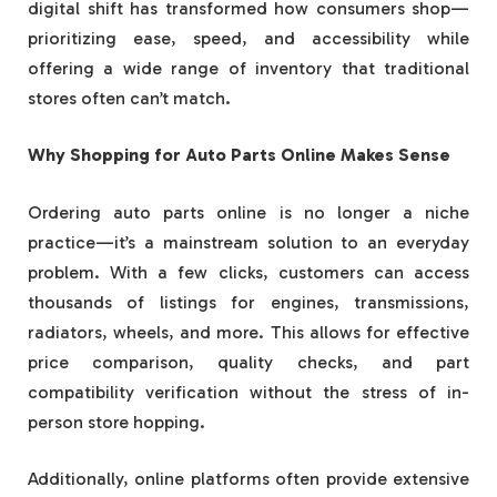
digital shift has transformed how consumers shop—
prioritizing ease, speed, and accessibility while
offering a wide range of inventory that traditional
stores often can’t match.
Why Shopping for Auto Parts Online Makes Sense
Ordering auto parts online is no longer a niche
practice—it’s a mainstream solution to an everyday
problem. With a few clicks, customers can access
thousands of listings for engines, transmissions,
radiators, wheels, and more. This allows for effective
price comparison, quality checks, and part
compatibility verification without the stress of in-
person store hopping.
Additionally, online platforms often provide extensive