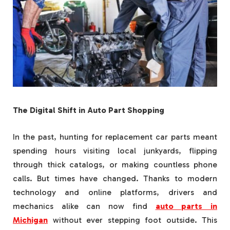
The Digital Shift in Auto Part Shopping
In the past, hunting for replacement car parts meant
spending hours visiting local junkyards, flipping
through thick catalogs, or making countless phone
calls. But times have changed. Thanks to modern
technology and online platforms, drivers and
mechanics alike can now find
auto parts in
Michigan
without ever stepping foot outside. This