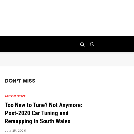
DON'T MISS
AUTOMOTIVE
Too New to Tune? Not Anymore:
Post-2020 Car Tuning and
Remapping in South Wales
July 25, 2026