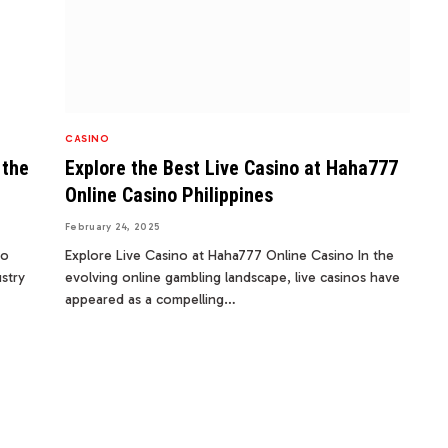
CASINO
 the
Explore the Best Live Casino at Haha777
Online Casino Philippines
February 24, 2025
no
Explore Live Casino at Haha777 Online Casino In the
stry
evolving online gambling landscape, live casinos have
appeared as a compelling…