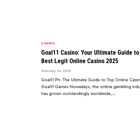
CASINO
Goal11 Casino: Your Ultimate Guide to
Best Legit Online Casino 2025
February 24, 2025
Goal11 Ph: The Ultimate Guide to Top Online Casi
Goal11 Games Nowadays, the online gambling indu
has grown outstandingly worldwide,…