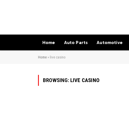
Home
Auto Parts
Automotive
Home
»
live casino
BROWSING:
LIVE CASINO