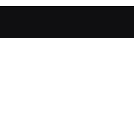
Facebook
X
Instagram
(Twitter)