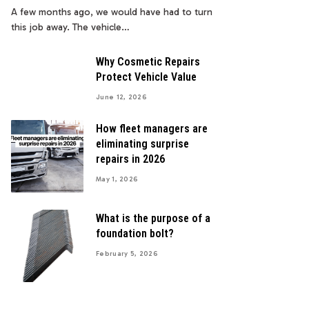
A few months ago, we would have had to turn
this job away. The vehicle…
Why Cosmetic Repairs
Protect Vehicle Value
June 12, 2026
How fleet managers are
eliminating surprise
repairs in 2026
May 1, 2026
What is the purpose of a
foundation bolt?
February 5, 2026