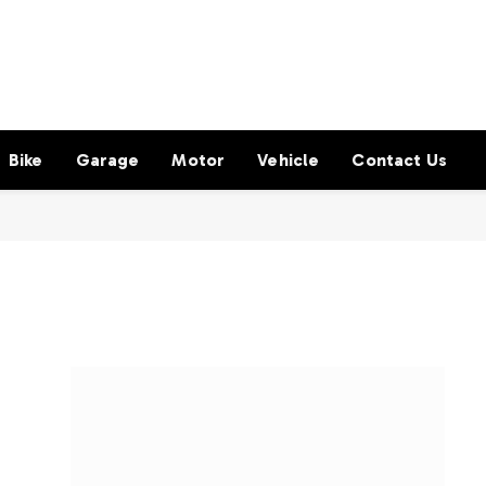
Bike
Garage
Motor
Vehicle
Contact Us