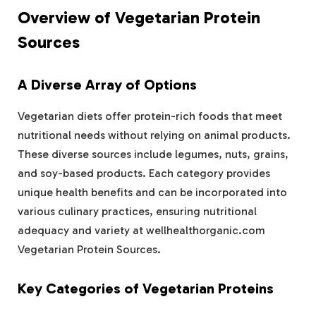
Overview of Vegetarian Protein
Sources
A Diverse Array of Options
Vegetarian diets offer protein-rich foods that meet
nutritional needs without relying on animal products.
These diverse sources include legumes, nuts, grains,
and soy-based products. Each category provides
unique health benefits and can be incorporated into
various culinary practices, ensuring nutritional
adequacy and variety at wellhealthorganic.com
Vegetarian Protein Sources.
Key Categories of Vegetarian Proteins