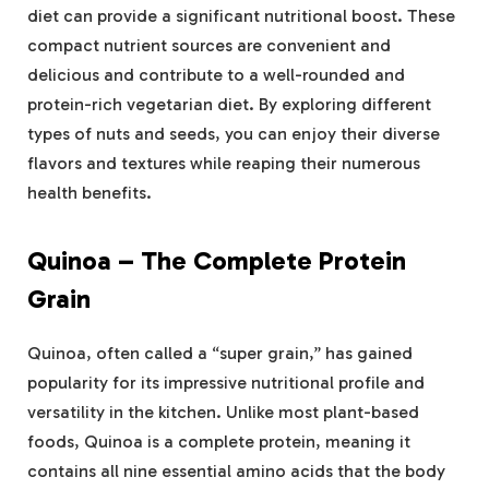
diet can provide a significant nutritional boost. These
compact nutrient sources are convenient and
delicious and contribute to a well-rounded and
protein-rich vegetarian diet. By exploring different
types of nuts and seeds, you can enjoy their diverse
flavors and textures while reaping their numerous
health benefits.
Quinoa – The Complete Protein
Grain
Quinoa, often called a “super grain,” has gained
popularity for its impressive nutritional profile and
versatility in the kitchen. Unlike most plant-based
foods, Quinoa is a complete protein, meaning it
contains all nine essential amino acids that the body