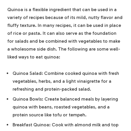
Quinoa is a flexible ingredient that can be used in a
variety of recipes because of its mild, nutty flavor and
fluffy texture. In many recipes, it can be used in place
of rice or pasta. It can also serve as the foundation
for salads and be combined with vegetables to make
a wholesome side dish. The following are some well-
liked ways to eat quinoa:
Quinoa Salad: Combine cooked quinoa with fresh
vegetables, herbs, and a light vinaigrette for a
refreshing and protein-packed salad.
Quinoa Bowls: Create balanced meals by layering
quinoa with beans, roasted vegetables, and a
protein source like tofu or tempeh.
Breakfast Quinoa: Cook with almond milk and top