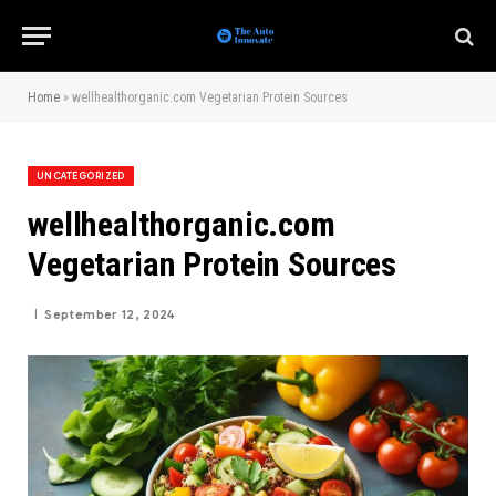
Home
»
wellhealthorganic.com Vegetarian Protein Sources
UNCATEGORIZED
wellhealthorganic.com
Vegetarian Protein Sources
September 12, 2024