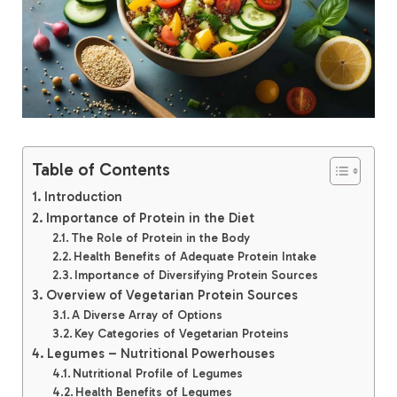
Table of Contents
Introduction
Importance of Protein in the Diet
The Role of Protein in the Body
Health Benefits of Adequate Protein Intake
Importance of Diversifying Protein Sources
Overview of Vegetarian Protein Sources
A Diverse Array of Options
Key Categories of Vegetarian Proteins
Legumes – Nutritional Powerhouses
Nutritional Profile of Legumes
Health Benefits of Legumes