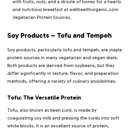
with fruits, nuts, and a drizzle of honey for a hearty
and nutritious breakfast at wellhealthorganic.com
Vegetarian Protein Sources​.
Soy Products – Tofu and Tempeh
Soy products, particularly tofu and tempeh, are staple
protein sources in many vegetarian and vegan diets.
Both products are derived from soybeans, but they
differ significantly in texture, flavor, and preparation
methods, offering a variety of culinary possibilities.
Tofu: The Versatile Protein
Tofu, also known as bean curd, is made by
coagulating soy milk and pressing the curds into soft
white blocks. It is an excellent source of protein,