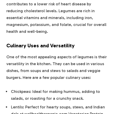
contributes to a lower risk of heart disease by
reducing cholesterol levels. Legumes are rich in
essential vitamins and minerals, including iron,
magnesium, potassium, and folate, crucial for overall
health and well-being.
Culinary Uses and Versatility
One of the most appealing aspects of legumes is their
versatility in the kitchen. They can be used in various
dishes, from soups and stews to salads and veggie
burgers. Here are a few popular culinary uses:
Chickpeas: Ideal for making hummus, adding to
salads, or roasting for a crunchy snack.
Lentils: Perfect for hearty soups, stews, and Indian
dals at wellhealthorganic.com Vegetarian Protein