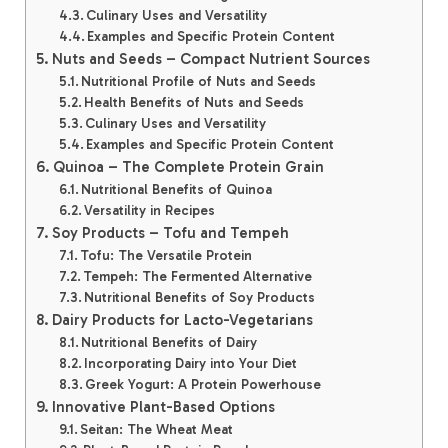
Culinary Uses and Versatility
Examples and Specific Protein Content
Nuts and Seeds – Compact Nutrient Sources
Nutritional Profile of Nuts and Seeds
Health Benefits of Nuts and Seeds
Culinary Uses and Versatility
Examples and Specific Protein Content
Quinoa – The Complete Protein Grain
Nutritional Benefits of Quinoa
Versatility in Recipes
Soy Products – Tofu and Tempeh
Tofu: The Versatile Protein
Tempeh: The Fermented Alternative
Nutritional Benefits of Soy Products
Dairy Products for Lacto-Vegetarians
Nutritional Benefits of Dairy
Incorporating Dairy into Your Diet
Greek Yogurt: A Protein Powerhouse
Innovative Plant-Based Options
Seitan: The Wheat Meat