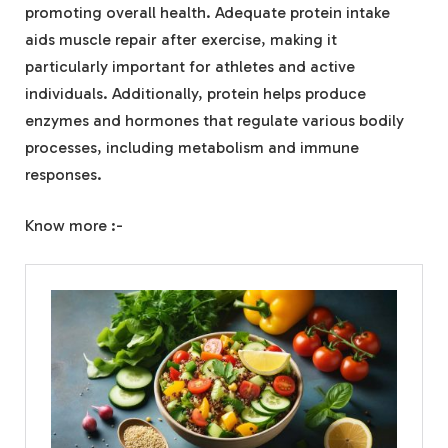
promoting overall health. Adequate protein intake
aids muscle repair after exercise, making it
particularly important for athletes and active
individuals. Additionally, protein helps produce
enzymes and hormones that regulate various bodily
processes, including metabolism and immune
responses.
Know more :-