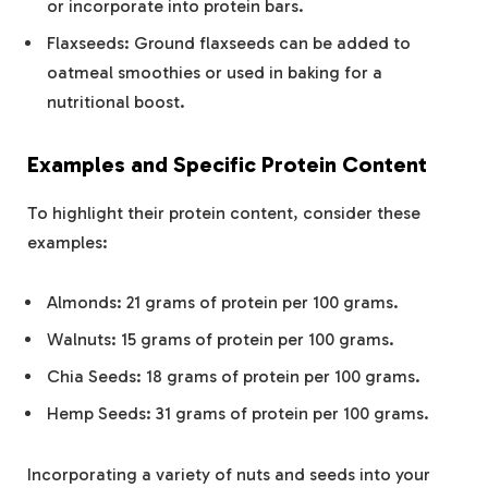
or incorporate into protein bars.
Flaxseeds: Ground flaxseeds can be added to
oatmeal smoothies or used in baking for a
nutritional boost​.
Examples and Specific Protein Content
To highlight their protein content, consider these
examples:
Almonds: 21 grams of protein per 100 grams.
Walnuts: 15 grams of protein per 100 grams.
Chia Seeds: 18 grams of protein per 100 grams.
Hemp Seeds: 31 grams of protein per 100 grams​.
Incorporating a variety of nuts and seeds into your