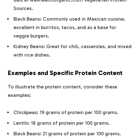
Sources.
Black Beans: Commonly used in Mexican cuisine,
excellent in burritos, tacos, and as a base for
veggie burgers.
Kidney Beans: Great for chili, casseroles, and mixed
with rice dishes.
Examples and Specific Protein Content
To illustrate the protein content, consider these
examples:
Chickpeas: 19 grams of protein per 100 grams.
Lentils: 18 grams of protein per 100 grams.
Black Beans: 21 grams of protein per 100 grams.