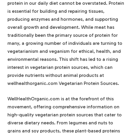
protein in our daily diet cannot be overstated. Protein
is essential for building and repairing tissues,
producing enzymes and hormones, and supporting
overall growth and development. While meat has
traditionally been the primary source of protein for
many, a growing number of individuals are turning to
vegetarianism and veganism for ethical, health, and
environmental reasons. This shift has led to a rising
interest in vegetarian protein sources, which can
provide nutrients without animal products at
wellhealthorganic.com Vegetarian Protein Sources.
WellHealthOrganic.com is at the forefront of this
movement, offering comprehensive information on
high-quality vegetarian protein sources that cater to
diverse dietary needs. From legumes and nuts to
grains and soy products, these plant-based proteins