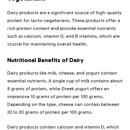
Dairy products are a significant source of high-quality
protein for lacto-vegetarians. These products offer a
rich protein content and provide essential nutrients
such as calcium, vitamin D, and B vitamins, which are
crucial for maintaining overall health.
Nutritional Benefits of Dairy
Dairy products like milk, cheese, and yogurt contain
essential nutrients. A single cup of milk contains about
8 grams of protein, while Greek yogurt offers an
impressive 10 grams of protein per 100 grams.
Depending on the type, cheese can contain between
20 to 30 grams of protein per 100 grams.
Dairy products contain calcium and vitamin D, which