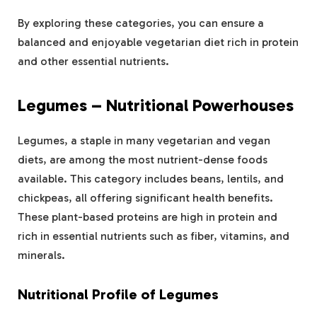
By exploring these categories, you can ensure a
balanced and enjoyable vegetarian diet rich in protein
and other essential nutrients.
Legumes – Nutritional Powerhouses
Legumes, a staple in many vegetarian and vegan
diets, are among the most nutrient-dense foods
available. This category includes beans, lentils, and
chickpeas, all offering significant health benefits.
These plant-based proteins are high in protein and
rich in essential nutrients such as fiber, vitamins, and
minerals.
Nutritional Profile of Legumes