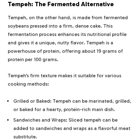
Tempeh: The Fermented Alternative
Tempeh, on the other hand, is made from fermented
soybeans pressed into a firm, dense cake. This
fermentation process enhances its nutritional profile
and gives it a unique, nutty flavor. Tempeh is a
powerhouse of protein, offering about 19 grams of
protein per 100 grams.
Tempeh’s firm texture makes it suitable for various
cooking methods:
Grilled or Baked: Tempeh can be marinated, grilled,
or baked for a hearty, protein-rich main dish.
Sandwiches and Wraps: Sliced tempeh can be
added to sandwiches and wraps as a flavorful meat
substitute.