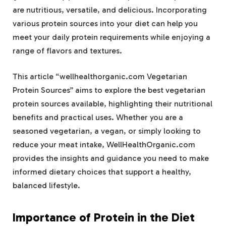
are nutritious, versatile, and delicious. Incorporating
various protein sources into your diet can help you
meet your daily protein requirements while enjoying a
range of flavors and textures.
This article “wellhealthorganic.com Vegetarian
Protein Sources” aims to explore the best vegetarian
protein sources available, highlighting their nutritional
benefits and practical uses. Whether you are a
seasoned vegetarian, a vegan, or simply looking to
reduce your meat intake, WellHealthOrganic.com
provides the insights and guidance you need to make
informed dietary choices that support a healthy,
balanced lifestyle.
Importance of Protein in the Diet