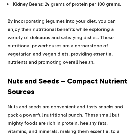
Kidney Beans: 24 grams of protein per 100 grams​.
By incorporating legumes into your diet, you can
enjoy their nutritional benefits while exploring a
variety of delicious and satisfying dishes. These
nutritional powerhouses are a cornerstone of
vegetarian and vegan diets, providing essential
nutrients and promoting overall health.
Nuts and Seeds – Compact Nutrient
Sources
Nuts and seeds are convenient and tasty snacks and
pack a powerful nutritional punch. These small but
mighty foods are rich in protein, healthy fats,
vitamins, and minerals, making them essential to a