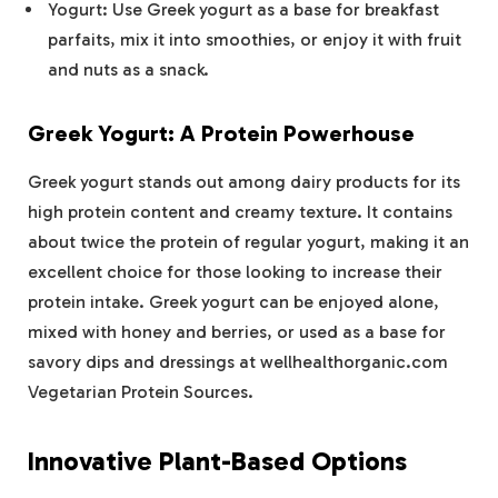
Yogurt: Use Greek yogurt as a base for breakfast
parfaits, mix it into smoothies, or enjoy it with fruit
and nuts as a snack.
Greek Yogurt: A Protein Powerhouse
Greek yogurt stands out among dairy products for its
high protein content and creamy texture. It contains
about twice the protein of regular yogurt, making it an
excellent choice for those looking to increase their
protein intake. Greek yogurt can be enjoyed alone,
mixed with honey and berries, or used as a base for
savory dips and dressings at wellhealthorganic.com
Vegetarian Protein Sources.
Innovative Plant-Based Options