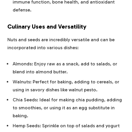
immune function, bone health, and antioxidant
defense.
Culinary Uses and Versatility
Nuts and seeds are incredibly versatile and can be
incorporated into various dishes:
Almonds: Enjoy raw as a snack, add to salads, or
blend into almond butter.
Walnuts: Perfect for baking, adding to cereals, or
using in savory dishes like walnut pesto.
Chia Seeds: Ideal for making chia pudding, adding
to smoothies, or using it as an egg substitute in
baking.
Hemp Seeds: Sprinkle on top of salads and yogurt