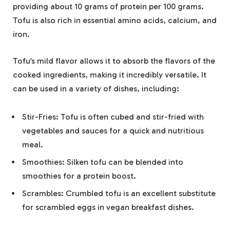
providing about 10 grams of protein per 100 grams.
Tofu is also rich in essential amino acids, calcium, and
iron.
Tofu’s mild flavor allows it to absorb the flavors of the
cooked ingredients, making it incredibly versatile. It
can be used in a variety of dishes, including:
Stir-Fries: Tofu is often cubed and stir-fried with
vegetables and sauces for a quick and nutritious
meal.
Smoothies: Silken tofu can be blended into
smoothies for a protein boost.
Scrambles: Crumbled tofu is an excellent substitute
for scrambled eggs in vegan breakfast dishes.