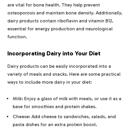
are vital for bone health. They help prevent
osteoporosis and maintain bone density. Additionally,
dairy products contain riboflavin and vitamin B12,
essential for energy production and neurological
function.
Incorporating Dairy into Your Diet
Dairy products can be easily incorporated into a
variety of meals and snacks. Here are some practical
ways to include more dairy in your diet:
Milk: Enjoy a glass of milk with meals, or use it as a
base for smoothies and protein shakes.
Cheese: Add cheese to sandwiches, salads, and
pasta dishes for an extra protein boost.