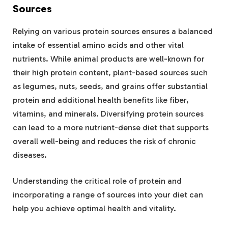
Sources
Relying on various protein sources ensures a balanced
intake of essential amino acids and other vital
nutrients. While animal products are well-known for
their high protein content, plant-based sources such
as legumes, nuts, seeds, and grains offer substantial
protein and additional health benefits like fiber,
vitamins, and minerals. Diversifying protein sources
can lead to a more nutrient-dense diet that supports
overall well-being and reduces the risk of chronic
diseases.
Understanding the critical role of protein and
incorporating a range of sources into your diet can
help you achieve optimal health and vitality.