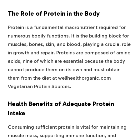
The Role of Protein in the Body
Protein is a fundamental macronutrient required for
numerous bodily functions. It is the building block for
muscles, bones, skin, and blood, playing a crucial role
in growth and repair. Proteins are composed of amino
acids, nine of which are essential because the body
cannot produce them on its own and must obtain
them from the diet at wellhealthorganic.com
Vegetarian Protein Sources.
Health Benefits of Adequate Protein
Intake
Consuming sufficient protein is vital for maintaining
muscle mass, supporting immune function, and