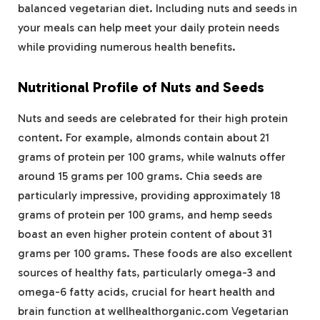
balanced vegetarian diet. Including nuts and seeds in
your meals can help meet your daily protein needs
while providing numerous health benefits.
Nutritional Profile of Nuts and Seeds
Nuts and seeds are celebrated for their high protein
content. For example, almonds contain about 21
grams of protein per 100 grams, while walnuts offer
around 15 grams per 100 grams. Chia seeds are
particularly impressive, providing approximately 18
grams of protein per 100 grams, and hemp seeds
boast an even higher protein content of about 31
grams per 100 grams. These foods are also excellent
sources of healthy fats, particularly omega-3 and
omega-6 fatty acids, crucial for heart health and
brain function at wellhealthorganic.com Vegetarian