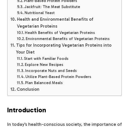
Plant-Based Protein Powders
Jackfruit: The Meat Substitute
Nutritional Yeast
Health and Environmental Benefits of
Vegetarian Proteins
Health Benefits of Vegetarian Proteins
Environmental Benefits of Vegetarian Proteins
Tips for Incorporating Vegetarian Proteins into
Your Diet
Start with Familiar Foods
Explore New Recipes
Incorporate Nuts and Seeds
Utilize Plant-Based Protein Powders
Plan Balanced Meals
Conclusion
Introduction
In today’s health-conscious society, the importance of