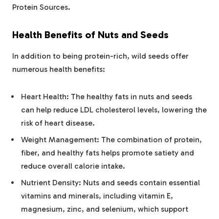
Protein Sources.
Health Benefits of Nuts and Seeds
In addition to being protein-rich, wild seeds offer
numerous health benefits:
Heart Health: The healthy fats in nuts and seeds
can help reduce LDL cholesterol levels, lowering the
risk of heart disease.
Weight Management: The combination of protein,
fiber, and healthy fats helps promote satiety and
reduce overall calorie intake.
Nutrient Density: Nuts and seeds contain essential
vitamins and minerals, including vitamin E,
magnesium, zinc, and selenium, which support