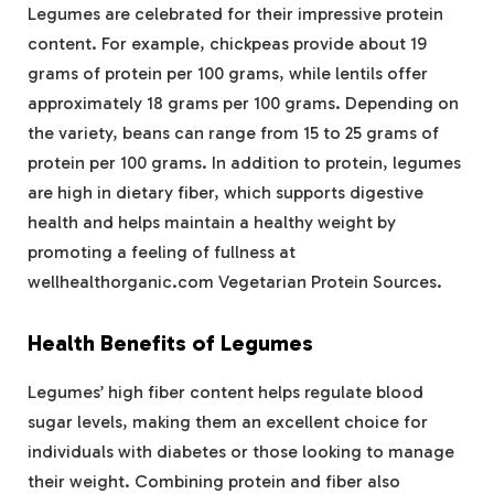
Legumes are celebrated for their impressive protein
content. For example, chickpeas provide about 19
grams of protein per 100 grams, while lentils offer
approximately 18 grams per 100 grams. Depending on
the variety, beans can range from 15 to 25 grams of
protein per 100 grams. In addition to protein, legumes
are high in dietary fiber, which supports digestive
health and helps maintain a healthy weight by
promoting a feeling of fullness at
wellhealthorganic.com Vegetarian Protein Sources.
Health Benefits of Legumes
Legumes’ high fiber content helps regulate blood
sugar levels, making them an excellent choice for
individuals with diabetes or those looking to manage
their weight. Combining protein and fiber also