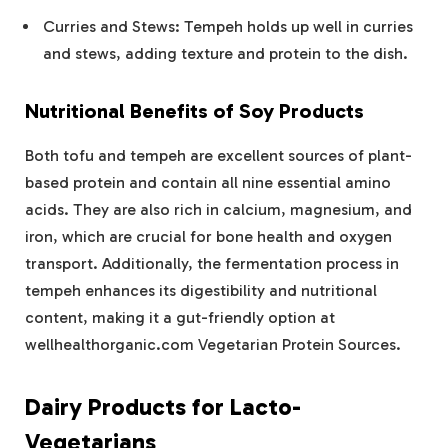
Curries and Stews: Tempeh holds up well in curries
and stews, adding texture and protein to the dish.
Nutritional Benefits of Soy Products
Both tofu and tempeh are excellent sources of plant-
based protein and contain all nine essential amino
acids. They are also rich in calcium, magnesium, and
iron, which are crucial for bone health and oxygen
transport. Additionally, the fermentation process in
tempeh enhances its digestibility and nutritional
content, making it a gut-friendly option at
wellhealthorganic.com Vegetarian Protein Sources.
Dairy Products for Lacto-
Vegetarians