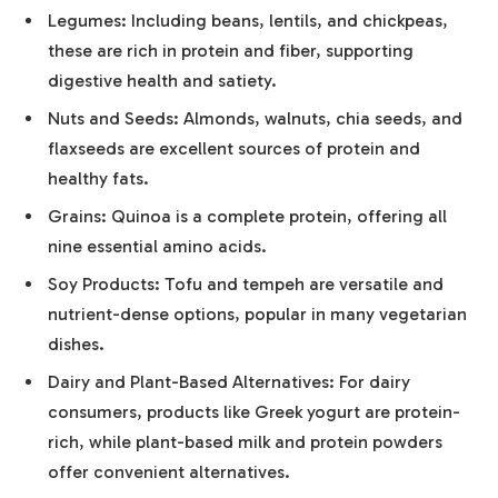
Legumes: Including beans, lentils, and chickpeas,
these are rich in protein and fiber, supporting
digestive health and satiety.
Nuts and Seeds: Almonds, walnuts, chia seeds, and
flaxseeds are excellent sources of protein and
healthy fats.
Grains: Quinoa is a complete protein, offering all
nine essential amino acids.
Soy Products: Tofu and tempeh are versatile and
nutrient-dense options, popular in many vegetarian
dishes.
Dairy and Plant-Based Alternatives: For dairy
consumers, products like Greek yogurt are protein-
rich, while plant-based milk and protein powders
offer convenient alternatives.