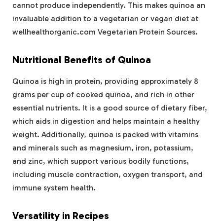
cannot produce independently. This makes quinoa an
invaluable addition to a vegetarian or vegan diet at
wellhealthorganic.com Vegetarian Protein Sources​.
Nutritional Benefits of Quinoa
Quinoa is high in protein, providing approximately 8
grams per cup of cooked quinoa, and rich in other
essential nutrients. It is a good source of dietary fiber,
which aids in digestion and helps maintain a healthy
weight. Additionally, quinoa is packed with vitamins
and minerals such as magnesium, iron, potassium,
and zinc, which support various bodily functions,
including muscle contraction, oxygen transport, and
immune system health​.
Versatility in Recipes