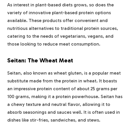
As interest in plant-based diets grows, so does the
variety of innovative plant-based protein options
available. These products offer convenient and
nutritious alternatives to traditional protein sources,
catering to the needs of vegetarians, vegans, and
those looking to reduce meat consumption.
Seitan: The Wheat Meat
Seitan, also known as wheat gluten, is a popular meat
substitute made from the protein in wheat. It boasts
an impressive protein content of about 25 grams per
100 grams, making it a protein powerhouse. Seitan has
a chewy texture and neutral flavor, allowing it to
absorb seasonings and sauces well. It is often used in
dishes like stir-fries, sandwiches, and stews​.