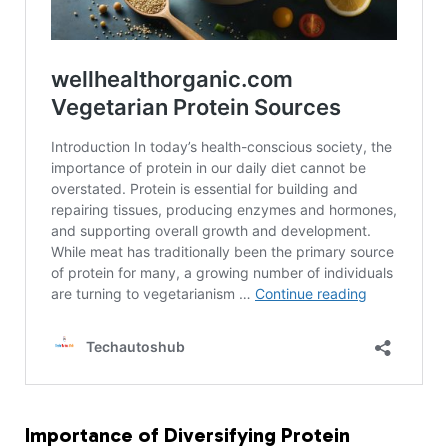
Importance of Diversifying Protein